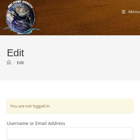
Skip
to
Menu
content
Edit
>
Edit
You are not logged in
Username or Email Address