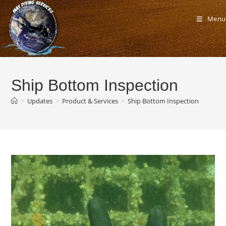
Skip
to
Menu
content
Ship Bottom Inspection
>
Updates
>
Product & Services
>
Ship Bottom Inspection