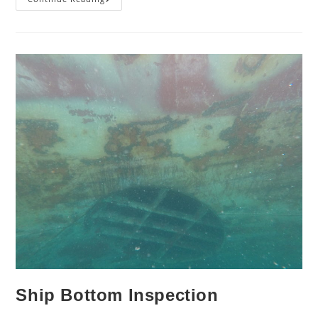
Thruster
Grill
Cleaning
Ship Bottom Inspection