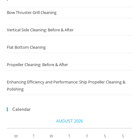
Bow Thruster Grill Cleaning
Vertical Side Cleaning: Before & After
Flat Bottom Cleaning
Propeller Cleaning: Before & After
Enhancing Efficiency and Performance: Ship Propeller Cleaning &
Polishing
Calendar
AUGUST 2026
M
T
W
T
F
S
S