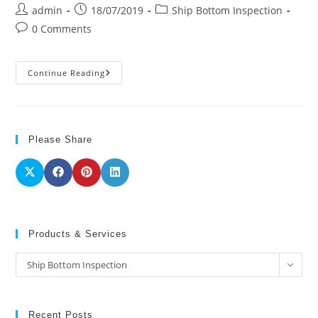
Post
Post
Post
admin
18/07/2019
Ship Bottom Inspection
author:
published:
category:
Post
0 Comments
comments:
Ship
Continue Reading
Bottom
Inspection
Please Share
Products & Services
Products
Ship Bottom Inspection
&
Services
Recent Posts