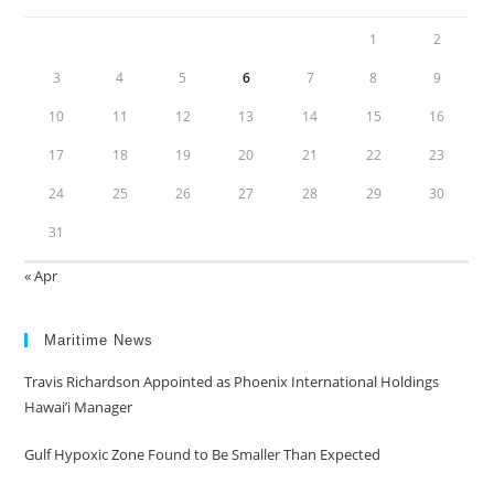
1
2
3
4
5
6
7
8
9
10
11
12
13
14
15
16
17
18
19
20
21
22
23
24
25
26
27
28
29
30
31
« Apr
Maritime News
Travis Richardson Appointed as Phoenix International Holdings
Hawai’i Manager
Gulf Hypoxic Zone Found to Be Smaller Than Expected