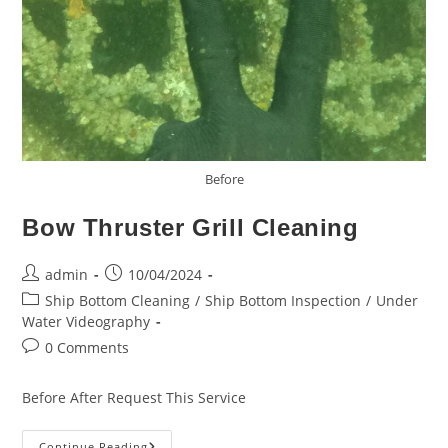
Before
Bow Thruster Grill Cleaning
Post
Post
admin
10/04/2024
author:
published:
Post
Ship Bottom Cleaning
/
Ship Bottom Inspection
/
Under
category:
Water Videography
Post
0 Comments
comments:
Before After Request This Service
Bow
Continue Reading