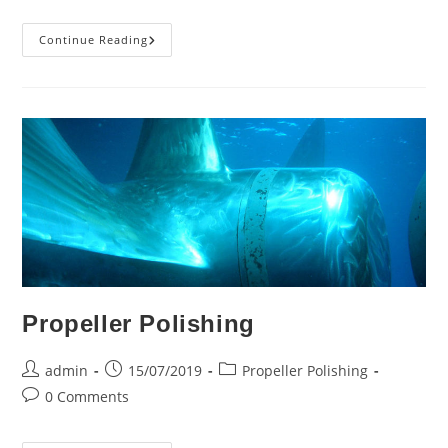
Enhancing
Continue Reading
Efficiency
And
Performance:
Ship
Propeller
Cleaning
&
Polishing
Propeller Polishing
Post
Post
Post
admin
15/07/2019
Propeller Polishing
author:
published:
category:
Post
0 Comments
comments: