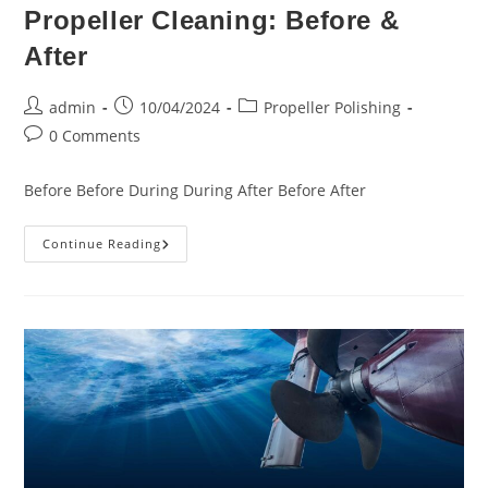
Propeller Cleaning: Before &
After
Post
Post
Post
admin
10/04/2024
Propeller Polishing
author:
published:
category:
Post
0 Comments
comments:
Before Before During During After Before After
Propeller
Continue Reading
Cleaning:
Before
&
After