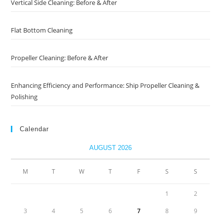
Vertical Side Cleaning: Before & After
Flat Bottom Cleaning
Propeller Cleaning: Before & After
Enhancing Efficiency and Performance: Ship Propeller Cleaning &
Polishing
Calendar
AUGUST 2026
M
T
W
T
F
S
S
1
2
3
4
5
6
7
8
9