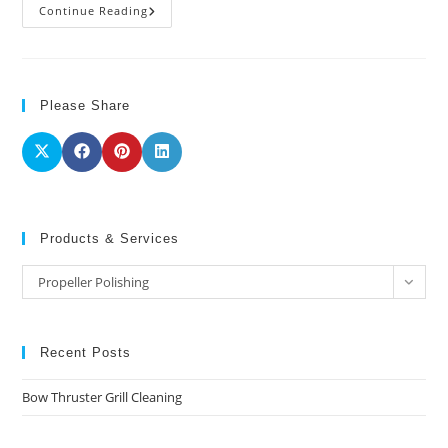
Propeller
Continue Reading
Polishing
Please Share
Products & Services
Products
Propeller Polishing
&
Services
Recent Posts
Bow Thruster Grill Cleaning