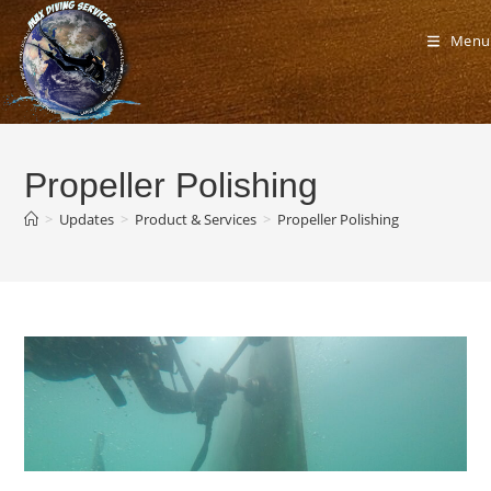
Skip
to
Menu
content
Propeller Polishing
>
Updates
>
Product & Services
>
Propeller Polishing