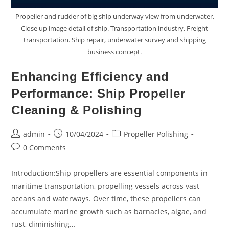
Propeller and rudder of big ship underway view from underwater.
Close up image detail of ship. Transportation industry. Freight
transportation. Ship repair, underwater survey and shipping
business concept.
Enhancing Efficiency and
Performance: Ship Propeller
Cleaning & Polishing
Post
Post
Post
admin
10/04/2024
Propeller Polishing
author:
published:
category:
Post
0 Comments
comments:
Introduction:Ship propellers are essential components in
maritime transportation, propelling vessels across vast
oceans and waterways. Over time, these propellers can
accumulate marine growth such as barnacles, algae, and
rust, diminishing…