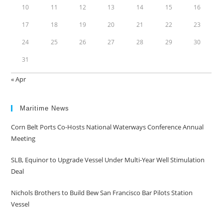
10
11
12
13
14
15
16
17
18
19
20
21
22
23
24
25
26
27
28
29
30
31
« Apr
Maritime News
Corn Belt Ports Co-Hosts National Waterways Conference Annual
Meeting
SLB, Equinor to Upgrade Vessel Under Multi-Year Well Stimulation
Deal
Nichols Brothers to Build Bew San Francisco Bar Pilots Station
Vessel